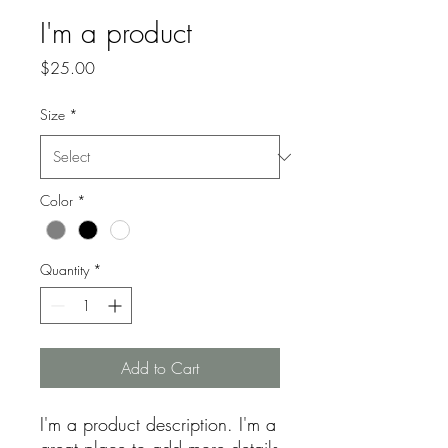
I'm a product
Price
$25.00
Size
*
Color
*
Quantity
*
Add to Cart
I'm a product description. I'm a 