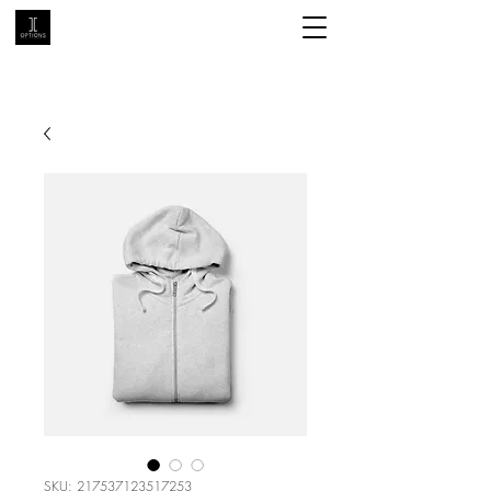
SKU: 217537123517253