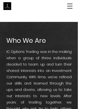
Who We Are
IC Options Trading was in the making
when a group of three individuals
decided to team up and turn their
shared interests into an Investment
Community. With time, we’ve refined
our skills and learned through the
ups and downs, allowing us to take
our interests to new levels. After
years of trading together, we
thought why not try to help others