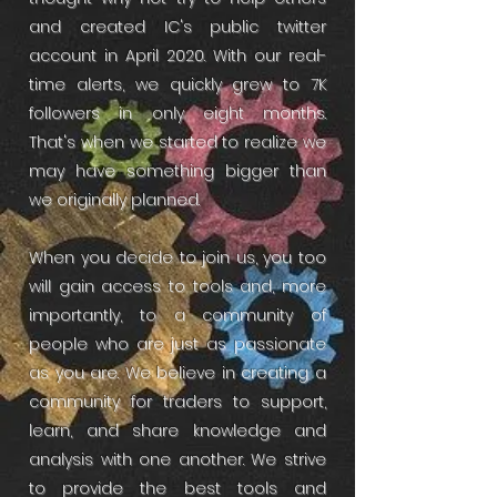
and created IC's public twitter
account in April 2020. With our real-
time alerts, we quickly grew to 7K
followers in only eight months.
That's when we started to realize we
may have something bigger than
we originally planned.
When you decide to join us, you too
will gain access to tools and, more
importantly, to a community of
people who are just as passionate
as you are. We believe in creating a
community for traders to support,
learn, and share knowledge and
analysis with one another. We strive
to provide the best tools and